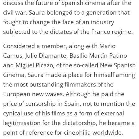
discuss the future of Spanish cinema after the
civil war. Saura belonged to a generation that
fought to change the face of an industry
subjected to the dictates of the Franco regime.
Considered a member, along with Mario
Camus, Julio Diamante, Basilio Martín Patino
and Miguel Picazo, of the so-called New Spanish
Cinema, Saura made a place for himself among
the most outstanding filmmakers of the
European new waves. Although he paid the
price of censorship in Spain, not to mention the
cynical use of his films as a form of external
legitimisation for the dictatorship, he became a
point of reference for cinephilia worldwide.