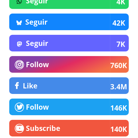
Seguir
4K
Seguir
42K
Seguir
7K
Follow
760K
Like
3.4M
Follow
146K
Subscribe
140K