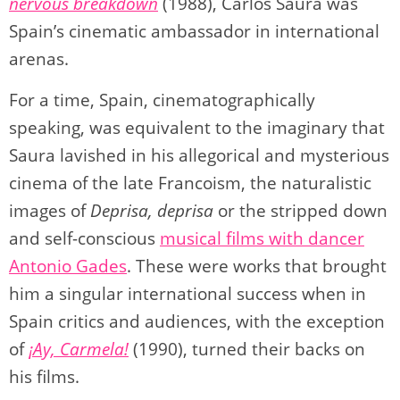
nervous breakdown
(1988), Carlos Saura was
Spain’s cinematic ambassador in international
arenas.
For a time, Spain, cinematographically
speaking, was equivalent to the imaginary that
Saura lavished in his allegorical and mysterious
cinema of the late Francoism, the naturalistic
images of
Deprisa, deprisa
or the stripped down
and self-conscious
musical films with dancer
Antonio Gades
. These were works that brought
him a singular international success when in
Spain critics and audiences, with the exception
of
¡Ay, Carmela!
(1990), turned their backs on
his films.