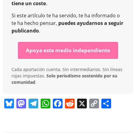
tiene un coste
.
Si este artículo te ha servido, te ha informado o
te ha hecho pensar,
puedes ayudarnos a seguir
publicando
.
Apoya este medio independiente
Cada aportación cuenta. Sin intermediarios. Sin líneas
rojas impuestas.
Solo periodismo sostenido por su
comunidad
.
Bl
M
T
W
F
R
X
C
C
u
a
el
h
a
e
o
o
e
st
e
at
c
d
p
m
sk
o
gr
s
e
di
y
p