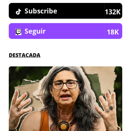
Subscribe
132K
Seguir
18K
DESTACADA