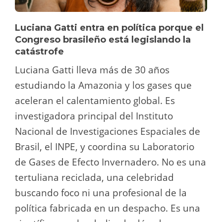
Luciana Gatti entra en política porque el
Congreso brasileño está legislando la
catástrofe
Luciana Gatti lleva más de 30 años
estudiando la Amazonia y los gases que
aceleran el calentamiento global. Es
investigadora principal del Instituto
Nacional de Investigaciones Espaciales de
Brasil, el INPE, y coordina su Laboratorio
de Gases de Efecto Invernadero. No es una
tertuliana reciclada, una celebridad
buscando foco ni una profesional de la
política fabricada en un despacho. Es una