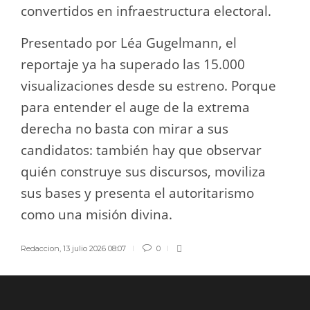
convertidos en infraestructura electoral.
Presentado por Léa Gugelmann, el
reportaje ya ha superado las 15.000
visualizaciones desde su estreno. Porque
para entender el auge de la extrema
derecha no basta con mirar a sus
candidatos: también hay que observar
quién construye sus discursos, moviliza
sus bases y presenta el autoritarismo
como una misión divina.
Redaccion
,
13 julio 2026 08:07
0