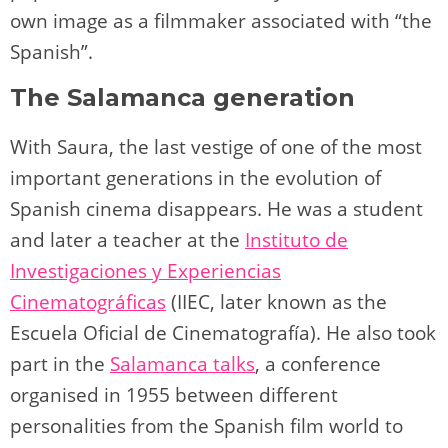
own image as a filmmaker associated with “the
Spanish”.
The Salamanca generation
With Saura, the last vestige of one of the most
important generations in the evolution of
Spanish cinema disappears. He was a student
and later a teacher at the
Instituto de
Investigaciones y Experiencias
Cinematográficas
(IIEC, later known as the
Escuela Oficial de Cinematografía). He also took
part in the
Salamanca talks
, a conference
organised in 1955 between different
personalities from the Spanish film world to