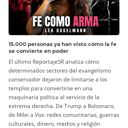
15.000 personas ya han visto cómo la fe
se convierte en poder
El último ReportajeSR analiza cómo
determinados sectores del evangelismo
conservador dejaron de limitarse a los
templos para convertirse en una
maquinaria política al servicio de la
extrema derecha. De Trump a Bolsonaro,
de Milei a Vox: redes comunitarias, guerras
culturales, dinero, medios y religión