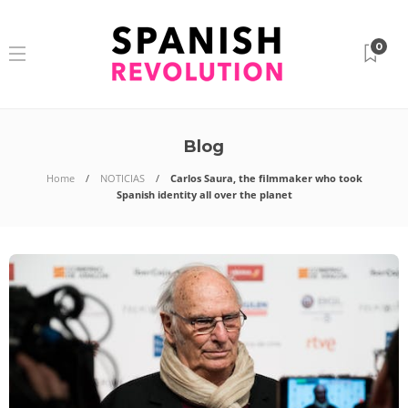
0
Blog
Home
NOTICIAS
Carlos Saura, the filmmaker who took
Spanish identity all over the planet