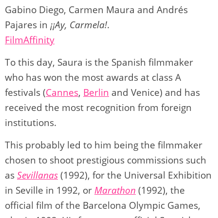
Gabino Diego, Carmen Maura and Andrés
Pajares in
¡¡Ay, Carmela!
.
FilmAffinity
To this day, Saura is the Spanish filmmaker
who has won the most awards at class A
festivals (
Cannes
,
Berlin
and Venice) and has
received the most recognition from foreign
institutions.
This probably led to him being the filmmaker
chosen to shoot prestigious commissions such
as
Sevillanas
(1992), for the Universal Exhibition
in Seville in 1992, or
Marathon
(1992), the
official film of the Barcelona Olympic Games,