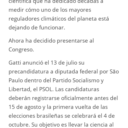
científica que ha dedicado décadas a
medir cómo uno de los mayores
reguladores climáticos del planeta está
dejando de funcionar.
Ahora ha decidido presentarse al
Congreso.
Gatti anunció el 13 de julio su
precandidatura a diputada federal por São
Paulo dentro del Partido Socialismo y
Libertad, el PSOL. Las candidaturas
deberán registrarse oficialmente antes del
15 de agosto y la primera vuelta de las
elecciones brasileñas se celebrará el 4 de
octubre. Su objetivo es llevar la ciencia al