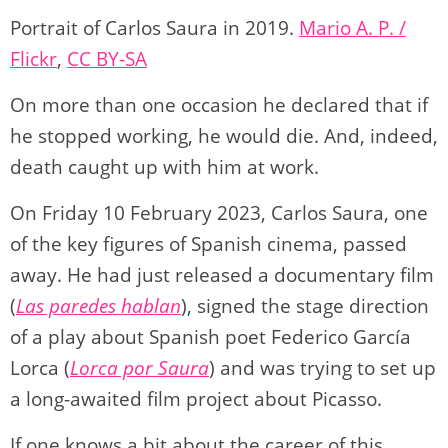
y
d
a
A
b
t
Li
ar
Portrait of Carlos Saura in 2019.
Mario A. P. /
o
m
p
o
n
tir
Flickr
,
CC BY-SA
n
p
o
k
k
On more than one occasion he declared that if
he stopped working, he would die. And, indeed,
death caught up with him at work.
On Friday 10 February 2023, Carlos Saura, one
of the key figures of Spanish cinema, passed
away. He had just released a documentary film
(
Las paredes hablan
), signed the stage direction
of a play about Spanish poet Federico García
Lorca (
Lorca por Saura
) and was trying to set up
a long-awaited film project about Picasso.
If one knows a bit about the career of this