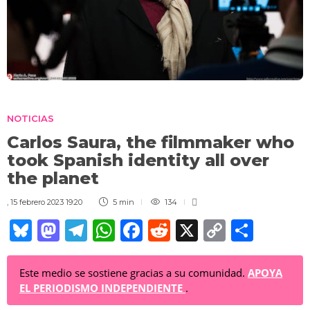
NOTICIAS
Carlos Saura, the filmmaker who
took Spanish identity all over
the planet
,
15 febrero 2023 19:20
5 min
134
Bl
M
T
W
F
R
X
C
C
u
a
el
h
a
e
o
o
e
st
e
at
c
d
p
m
Este medio se sostiene gracias a su comunidad.
APOYA
EL PERIODISMO INDEPENDIENTE
.
sk
o
gr
s
e
di
y
p