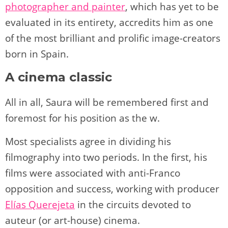
photographer and painter
, which has yet to be
evaluated in its entirety, accredits him as one
of the most brilliant and prolific image-creators
born in Spain.
A cinema classic
All in all, Saura will be remembered first and
foremost for his position as the w.
Most specialists agree in dividing his
filmography into two periods. In the first, his
films were associated with anti-Franco
opposition and success, working with producer
Elías Querejeta
in the circuits devoted to
auteur (or art-house) cinema.