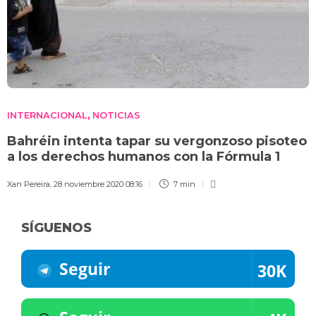
INTERNACIONAL
NOTICIAS
,
Bahréin intenta tapar su vergonzoso pisoteo
a los derechos humanos con la Fórmula 1
Xan Pereira
,
28 noviembre 2020 08:16
7 min
SÍGUENOS
Seguir
30K