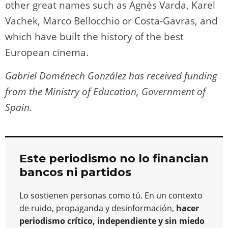
other great names such as Agnès Varda, Karel
Vachek, Marco Bellocchio or Costa-Gavras, and
which have built the history of the best
European cinema.
Gabriel Doménech González has received funding
from the Ministry of Education, Government of
Spain.
Este periodismo no lo financian
bancos ni partidos
Lo sostienen personas como tú. En un contexto
de ruido, propaganda y desinformación,
hacer
periodismo crítico, independiente y sin miedo