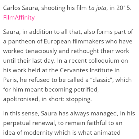
Carlos Saura, shooting his film
La jota
, in 2015.
FilmAffinity
Saura, in addition to all that, also forms part of
a pantheon of European filmmakers who have
worked tenaciously and rethought their work
until their last day. In a recent colloquium on
his work held at the Cervantes Institute in
Paris, he refused to be called a “classic”, which
for him meant becoming petrified,
apoltronised, in short: stopping.
In this sense, Saura has always managed, in his
perpetual renewal, to remain faithful to an
idea of modernity which is what animated