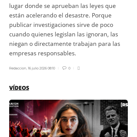
lugar donde se aprueban las leyes que
están acelerando el desastre. Porque
publicar investigaciones sirve de poco
cuando quienes legislan las ignoran, las
niegan o directamente trabajan para las
empresas responsables.
Redaccion
,
16 julio 2026 08:10
0
VÍDEOS