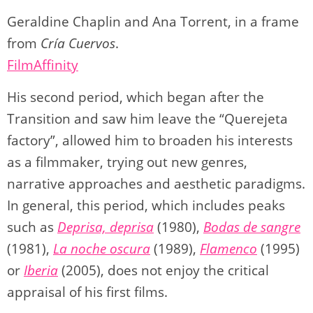
Geraldine Chaplin and Ana Torrent, in a frame
from
Cría Cuervos
.
FilmAffinity
His second period, which began after the
Transition and saw him leave the “Querejeta
factory”, allowed him to broaden his interests
as a filmmaker, trying out new genres,
narrative approaches and aesthetic paradigms.
In general, this period, which includes peaks
such as
Deprisa, deprisa
(1980),
Bodas de sangre
(1981),
La noche oscura
(1989),
Flamenco
(1995)
or
Iberia
(2005), does not enjoy the critical
appraisal of his first films.