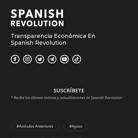
Transparencia Económica En
Spanish Revolution
SUSCRÍBETE
* Recibe las últimas noticias y actualizaciones de Spanish Revolution
#Artículos Anteriores
#Ayuso