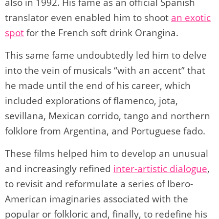
also in 1992. His fame as an official Spanish
translator even enabled him to shoot
an exotic
spot
for the French soft drink Orangina.
This same fame undoubtedly led him to delve
into the vein of musicals “with an accent” that
he made until the end of his career, which
included explorations of flamenco, jota,
sevillana, Mexican corrido, tango and northern
folklore from Argentina, and Portuguese fado.
These films helped him to develop an unusual
and increasingly refined
inter-artistic dialogue
,
to revisit and reformulate a series of Ibero-
American imaginaries associated with the
popular or folkloric and, finally, to redefine his