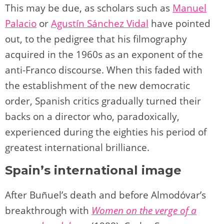
This may be due, as scholars such as
Manuel
Palacio
or
Agustín Sánchez Vidal
have pointed
out, to the pedigree that his filmography
acquired in the 1960s as an exponent of the
anti-Franco discourse. When this faded with
the establishment of the new democratic
order, Spanish critics gradually turned their
backs on a director who, paradoxically,
experienced during the eighties his period of
greatest international brilliance.
Spain’s international image
After Buñuel’s death and before Almodóvar’s
breakthrough with
Women on the verge of a