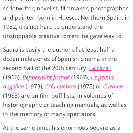
scriptwriter, novelist, filmmaker, photographer
and painter, born in Huesca, Northern Spain, in
1932, it is not hard to understand the
unstoppable creative torrent he gave way to.
Saura is easily the author of at least half a
dozen milestones of Spanish cinema in the
second half of the 20th century.
La caza_
(1966),
Peppermint frappé
(1967),
La prima
Angélica
(1973),
Cría cuervos
(1975) or
Carmen
(1983) are on film buff lists, in volumes of
historiography or teaching manuals, as well as
in the memory of many spectators.
At the same time, his enormous oeuvre as a